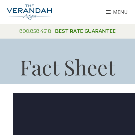
Skip
MENU
to
content
THE VERANDAH ANTIGUA
800.858.4618
|
BEST RATE GUARANTEE
Fact Sheet