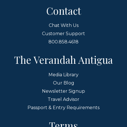
Contact
Chat With Us
Customer Support
800.858.4618
The Verandah Antigua
Media Library
Our Blog
Newsletter Signup
Travel Advisor
Passport & Entry Requirements
Terms