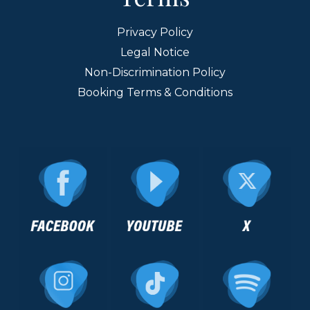
Privacy Policy
Legal Notice
Non-Discrimination Policy
Booking Terms & Conditions