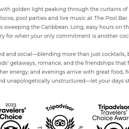
with golden light peaking through the curtains 
 discos, pool parties and live music at The Pool Bar
t’s sweeping the Caribbean. Long, easy hours on th
ary for when your only commitment is another cock
xed and social—blending more than just cocktails, 
riends’ getaways, romance, and the friendships th
ther energy, and evenings arrive with great food, 
d unapologetically unstructured—let your days stre