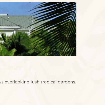
ews overlooking lush tropical gardens.