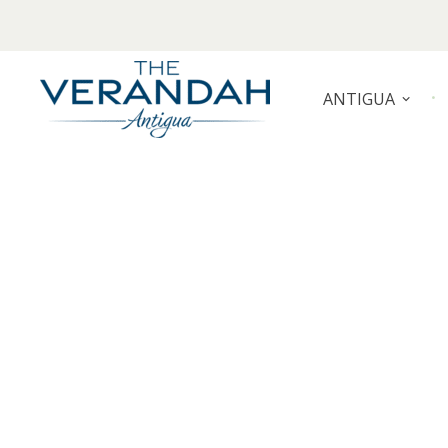
Skip
to
content
ANTIGUA
THE VERANDAH ANTIGUA