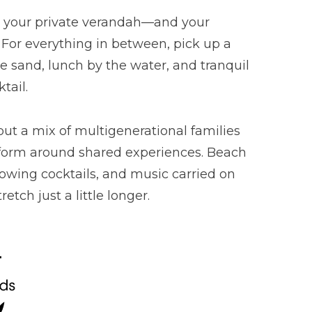
of your private verandah—and your
. For everything in between, pick up a
e sand, lunch by the water, and tranquil
tail.
but a mix of multigenerational families
at form around shared experiences. Beach
flowing cocktails, and music carried on
tch just a little longer.