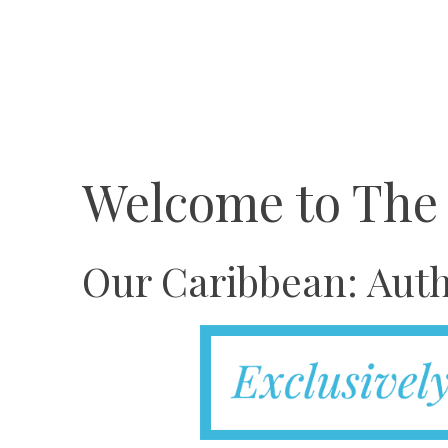
Welcome to The
Our Caribbean: Auth