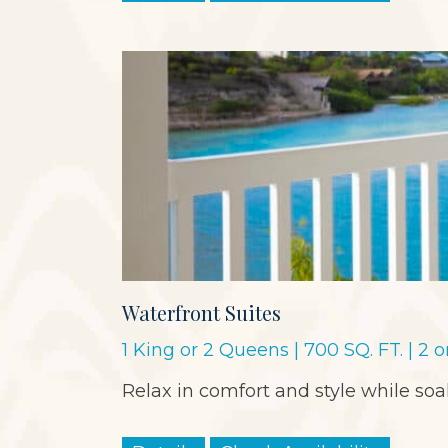
Waterfront Suites
1 King or 2 Queens | 700 SQ. FT. | 2 
Relax in comfort and style while so