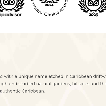
d with a unique name etched in Caribbean driftwo
h undisturbed natural gardens, hillsides and the
 authentic Caribbean.