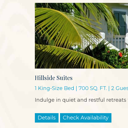
Hillside Suites
1 King-Size Bed | 700 SQ. FT. | 2 Gue
Indulge in quiet and restful retreats
Details
Check Availability