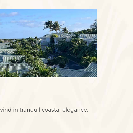
wind in tranquil coastal elegance.