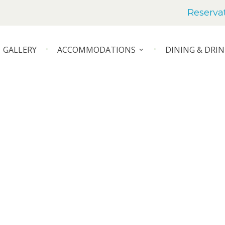
Reserva
GALLERY
ACCOMMODATIONS
DINING & DRIN