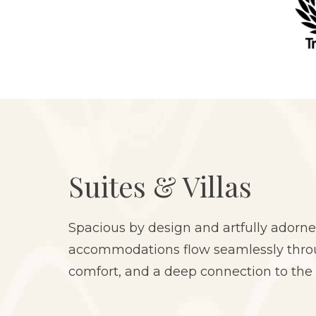
Suites & Villas
Spacious by design and artfully adorne
accommodations flow seamlessly throug
comfort, and a deep connection to the