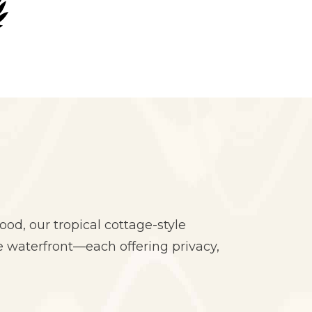
od, our tropical cottage-style
 waterfront—each offering privacy,