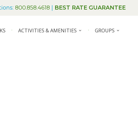
tions:
800.858.4618
|
BEST RATE GUARANTEE
KS
ACTIVITIES & AMENITIES
GROUPS