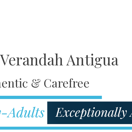
 Verandah Antigua
entic & Carefree