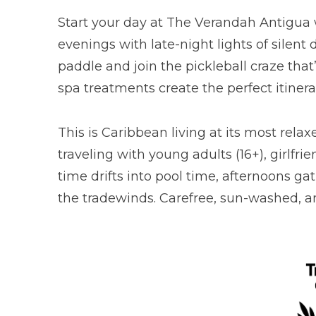
Start your day at The Verandah Antigua 
evenings with late-night lights of silent
paddle and join the pickleball craze tha
spa treatments create the perfect itiner
This is Caribbean living at its most rela
traveling with young adults (16+), girlf
time drifts into pool time, afternoons ga
the tradewinds. Carefree, sun-washed, an