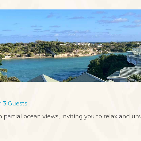
or 3 Guests
 partial ocean views, inviting you to relax and un