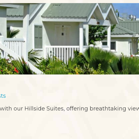
sts
 with our Hillside Suites, offering breathtaking vi