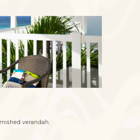
urnished verandah.