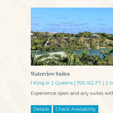
Waterview Suites
1 King or 2 Queens | 700 SQ. FT. | 2 
Experience open and airy suites with
Details
Check Availability