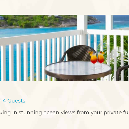
or 4 Guests
aking in stunning ocean views from your private f