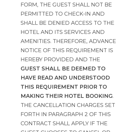
FORM, THE GUEST SHALL NOT BE
PERMITTED TO CHECK-IN AND
SHALL BE DENIED ACCESS TO THE
HOTEL AND ITS SERVICES AND
AMENITIES. THEREFORE, ADVANCE
NOTICE OF THIS REQUIREMENT IS
HEREBY PROVIDED AND THE
GUEST SHALL BE DEEMED TO
HAVE READ AND UNDERSTOOD
THIS REQUIREMENT PRIOR TO
MAKING THEIR HOTEL BOOKING
.
THE CANCELLATION CHARGES SET
FORTH IN PARAGRAPH 2 OF THIS
CONTRACT SHALL APPLY IF THE