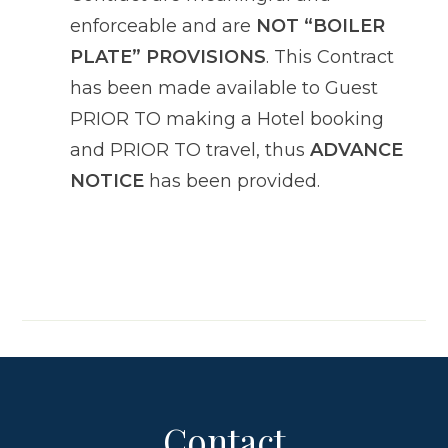
enforceable and are
NOT “BOILER
PLATE” PROVISIONS
. This Contract
has been made available to Guest
PRIOR TO making a Hotel booking
and PRIOR TO travel, thus
ADVANCE
NOTICE
has been provided.
Contact