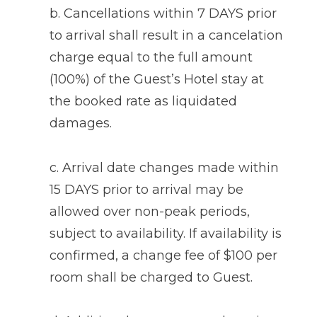
b. Cancellations within 7 DAYS prior
to arrival shall result in a cancelation
charge equal to the full amount
(100%) of the Guest’s Hotel stay at
the booked rate as liquidated
damages.
c. Arrival date changes made within
15 DAYS prior to arrival may be
allowed over non-peak periods,
subject to availability. If availability is
confirmed, a change fee of $100 per
room shall be charged to Guest.