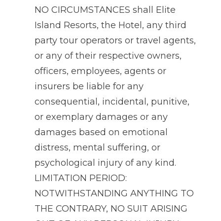
NO CIRCUMSTANCES shall Elite
Island Resorts, the Hotel, any third
party tour operators or travel agents,
or any of their respective owners,
officers, employees, agents or
insurers be liable for any
consequential, incidental, punitive,
or exemplary damages or any
damages based on emotional
distress, mental suffering, or
psychological injury of any kind.
LIMITATION PERIOD:
NOTWITHSTANDING ANYTHING TO
THE CONTRARY, NO SUIT ARISING