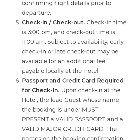
confirming flight details prior to
departure.
Check-in / Check-out.
Check-in time
is 3:00 pm, and check-out time is
11:00 am. Subject to availability, early
check-in or late check-out may be
available for an additional fee
payable locally at the Hotel.
Passport and Credit Card Required
for Check-In.
Upon check-in at the
Hotel, the lead Guest whose name
the booking is under MUST
PRESENT a VALID PASSPORT and a
VALID MAJOR CREDIT CARD. The
names on the booking confirmation,