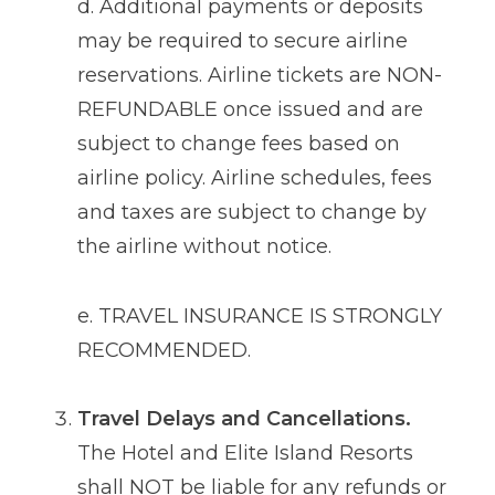
d. Additional payments or deposits
may be required to secure airline
reservations. Airline tickets are NON-
REFUNDABLE once issued and are
subject to change fees based on
airline policy. Airline schedules, fees
and taxes are subject to change by
the airline without notice.
e. TRAVEL INSURANCE IS STRONGLY
RECOMMENDED.
Travel Delays and Cancellations.
The Hotel and Elite Island Resorts
shall NOT be liable for any refunds or