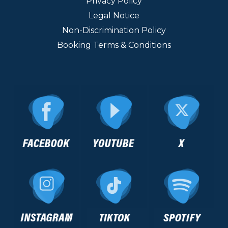
Privacy Policy
Legal Notice
Non-Discrimination Policy
Booking Terms & Conditions