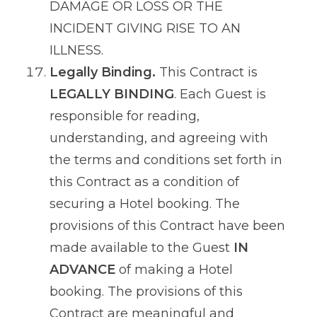
DAMAGE OR LOSS OR THE
INCIDENT GIVING RISE TO AN
ILLNESS.
Legally Binding.
This Contract is
LEGALLY BINDING
. Each Guest is
responsible for reading,
understanding, and agreeing with
the terms and conditions set forth in
this Contract as a condition of
securing a Hotel booking. The
provisions of this Contract have been
made available to the Guest
IN
ADVANCE
of making a Hotel
booking. The provisions of this
Contract are meaningful and