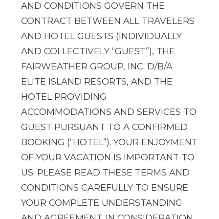
AND CONDITIONS GOVERN THE
CONTRACT BETWEEN ALL TRAVELERS
AND HOTEL GUESTS (INDIVIDUALLY
AND COLLECTIVELY “GUEST”), THE
FAIRWEATHER GROUP, INC. D/B/A
ELITE ISLAND RESORTS, AND THE
HOTEL PROVIDING
ACCOMMODATIONS AND SERVICES TO
GUEST PURSUANT TO A CONFIRMED
BOOKING (“HOTEL”). YOUR ENJOYMENT
OF YOUR VACATION IS IMPORTANT TO
US. PLEASE READ THESE TERMS AND
CONDITIONS CAREFULLY TO ENSURE
YOUR COMPLETE UNDERSTANDING
AND AGREEMENT. IN CONSIDERATION