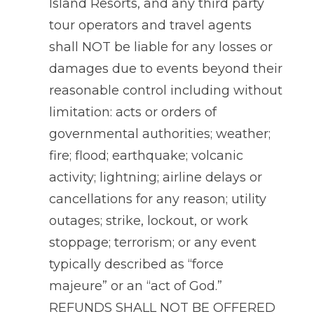
Island Resorts, and any third party
tour operators and travel agents
shall NOT be liable for any losses or
damages due to events beyond their
reasonable control including without
limitation: acts or orders of
governmental authorities; weather;
fire; flood; earthquake; volcanic
activity; lightning; airline delays or
cancellations for any reason; utility
outages; strike, lockout, or work
stoppage; terrorism; or any event
typically described as “force
majeure” or an “act of God.”
REFUNDS SHALL NOT BE OFFERED