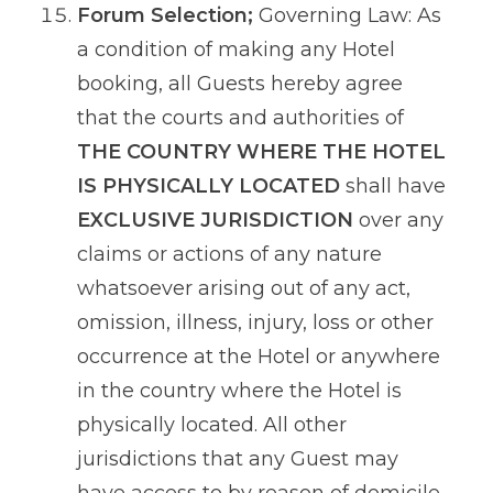
Forum Selection;
Governing Law: As
a condition of making any Hotel
booking, all Guests hereby agree
that the courts and authorities of
THE COUNTRY WHERE THE HOTEL
IS PHYSICALLY LOCATED
shall have
EXCLUSIVE JURISDICTION
over any
claims or actions of any nature
whatsoever arising out of any act,
omission, illness, injury, loss or other
occurrence at the Hotel or anywhere
in the country where the Hotel is
physically located. All other
jurisdictions that any Guest may