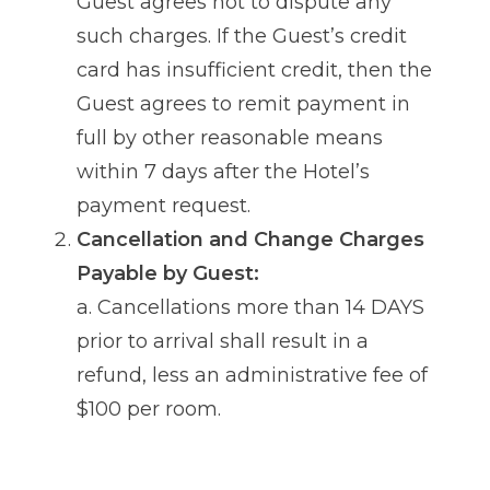
Guest agrees not to dispute any
such charges. If the Guest’s credit
card has insufficient credit, then the
Guest agrees to remit payment in
full by other reasonable means
within 7 days after the Hotel’s
payment request.
Cancellation and Change Charges
Payable by Guest:
a. Cancellations more than 14 DAYS
prior to arrival shall result in a
refund, less an administrative fee of
$100 per room.