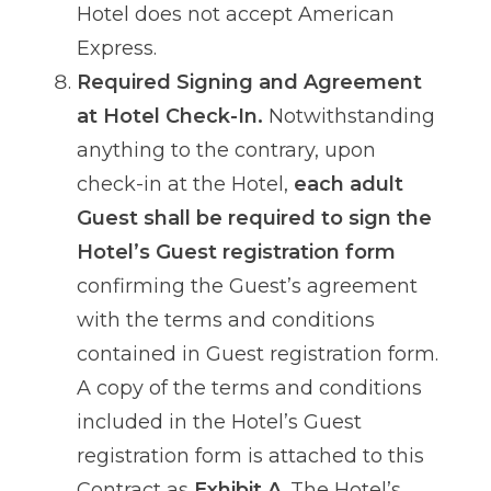
Hotel does not accept American
Express.
Required Signing and Agreement
at Hotel Check-In.
Notwithstanding
anything to the contrary, upon
check-in at the Hotel,
each adult
Guest shall be required to sign the
Hotel’s Guest registration form
confirming the Guest’s agreement
with the terms and conditions
contained in Guest registration form.
A copy of the terms and conditions
included in the Hotel’s Guest
registration form is attached to this
Contract as
Exhibit A
. The Hotel’s