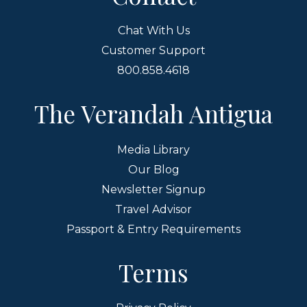
Chat With Us
Customer Support
800.858.4618
The Verandah Antigua
Media Library
Our Blog
Newsletter Signup
Travel Advisor
Passport & Entry Requirements
Terms