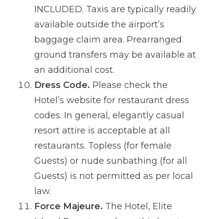
INCLUDED. Taxis are typically readily
available outside the airport’s
baggage claim area. Prearranged
ground transfers may be available at
an additional cost.
Dress Code.
Please check the
Hotel’s website for restaurant dress
codes. In general, elegantly casual
resort attire is acceptable at all
restaurants. Topless (for female
Guests) or nude sunbathing (for all
Guests) is not permitted as per local
law.
Force Majeure.
The Hotel, Elite