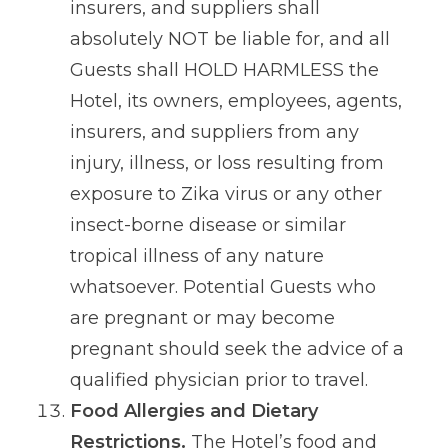
insurers, and suppliers shall
absolutely NOT be liable for, and all
Guests shall HOLD HARMLESS the
Hotel, its owners, employees, agents,
insurers, and suppliers from any
injury, illness, or loss resulting from
exposure to Zika virus or any other
insect-borne disease or similar
tropical illness of any nature
whatsoever. Potential Guests who
are pregnant or may become
pregnant should seek the advice of a
qualified physician prior to travel.
Food Allergies and Dietary
Restrictions.
The Hotel’s food and