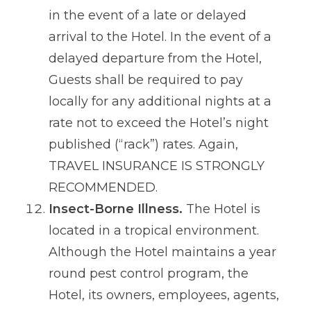
in the event of a late or delayed
arrival to the Hotel. In the event of a
delayed departure from the Hotel,
Guests shall be required to pay
locally for any additional nights at a
rate not to exceed the Hotel’s night
published (“rack”) rates. Again,
TRAVEL INSURANCE IS STRONGLY
RECOMMENDED.
Insect-Borne Illness.
The Hotel is
located in a tropical environment.
Although the Hotel maintains a year
round pest control program, the
Hotel, its owners, employees, agents,