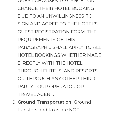
GUEST CHOOSES TO CANCEL OR
CHANGE THEIR HOTEL BOOKING
DUE TO AN UNWILLINGNESS TO
SIGN AND AGREE TO THE HOTEL’S
GUEST REGISTRATION FORM. THE
REQUIREMENTS OF THIS
PARAGRAPH 8 SHALL APPLY TO ALL
HOTEL BOOKINGS WHETHER MADE
DIRECTLY WITH THE HOTEL,
THROUGH ELITE ISLAND RESORTS,
OR THROUGH ANY OTHER THIRD
PARTY TOUR OPERATOR OR
TRAVEL AGENT.
Ground Transportation.
Ground
transfers and taxis are NOT