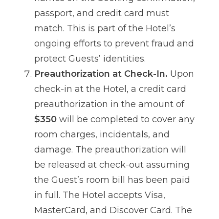
passport, and credit card must
match. This is part of the Hotel’s
ongoing efforts to prevent fraud and
protect Guests’ identities.
Preauthorization at Check-In.
Upon
check-in at the Hotel, a credit card
preauthorization in the amount of
$350
will be completed to cover any
room charges, incidentals, and
damage. The preauthorization will
be released at check-out assuming
the Guest’s room bill has been paid
in full. The Hotel accepts Visa,
MasterCard, and Discover Card. The