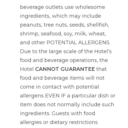
beverage outlets use wholesome
ingredients, which may include
peanuts, tree nuts, seeds, shellfish,
shrimp, seafood, soy, milk, wheat,
and other POTENTIAL ALLERGENS.
Due to the large scale of the Hotel’s
food and beverage operations, the
Hotel
CANNOT GUARANTEE
that
food and beverage items will not
come in contact with potential
allergens EVEN IF a particular dish or
item does not normally include such
ingredients. Guests with food
allergies or dietary restrictions