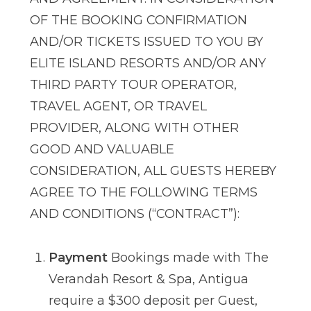
OF THE BOOKING CONFIRMATION
AND/OR TICKETS ISSUED TO YOU BY
ELITE ISLAND RESORTS AND/OR ANY
THIRD PARTY TOUR OPERATOR,
TRAVEL AGENT, OR TRAVEL
PROVIDER, ALONG WITH OTHER
GOOD AND VALUABLE
CONSIDERATION, ALL GUESTS HEREBY
AGREE TO THE FOLLOWING TERMS
AND CONDITIONS (“CONTRACT”):
Payment
Bookings made with The
Verandah Resort & Spa, Antigua
require a $300 deposit per Guest,