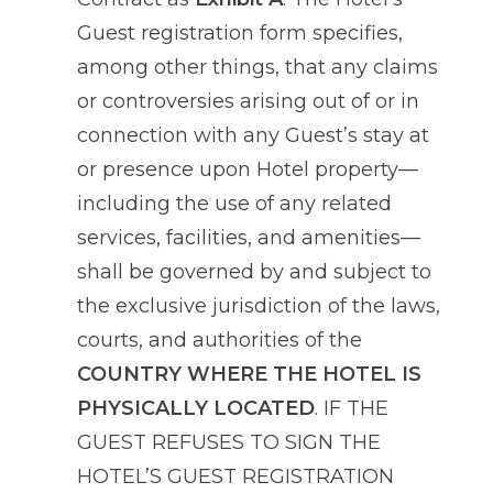
Guest registration form specifies,
among other things, that any claims
or controversies arising out of or in
connection with any Guest’s stay at
or presence upon Hotel property—
including the use of any related
services, facilities, and amenities—
shall be governed by and subject to
the exclusive jurisdiction of the laws,
courts, and authorities of the
COUNTRY WHERE THE HOTEL IS
PHYSICALLY LOCATED
. IF THE
GUEST REFUSES TO SIGN THE
HOTEL’S GUEST REGISTRATION