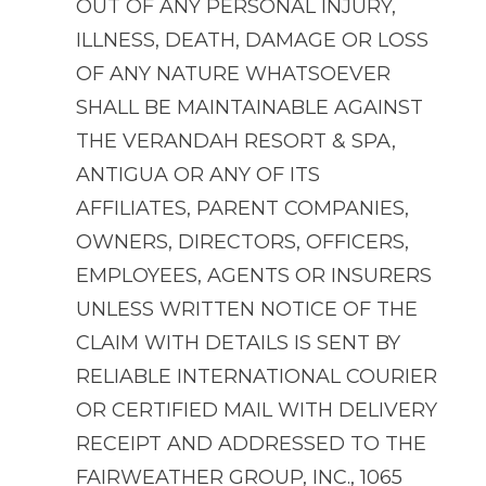
OUT OF ANY PERSONAL INJURY,
ILLNESS, DEATH, DAMAGE OR LOSS
OF ANY NATURE WHATSOEVER
SHALL BE MAINTAINABLE AGAINST
THE VERANDAH RESORT & SPA,
ANTIGUA OR ANY OF ITS
AFFILIATES, PARENT COMPANIES,
OWNERS, DIRECTORS, OFFICERS,
EMPLOYEES, AGENTS OR INSURERS
UNLESS WRITTEN NOTICE OF THE
CLAIM WITH DETAILS IS SENT BY
RELIABLE INTERNATIONAL COURIER
OR CERTIFIED MAIL WITH DELIVERY
RECEIPT AND ADDRESSED TO THE
FAIRWEATHER GROUP, INC., 1065