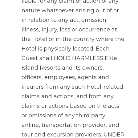
liable for any claim or action of any
nature whatsoever arising out of or
in relation to any act, omission,
illness, injury, loss or occurrence at
the Hotel or in the country where the
Hotel is physically located. Each
Guest shall HOLD HARMLESS Elite
Island Resorts and its owners,
officers, employees, agents and
insurers from any such Hotel-related
claims and actions, and from any
claims or actions based on the acts
or omissions of any third party
airline, transportation provider, and
tour and excursion providers. UNDER