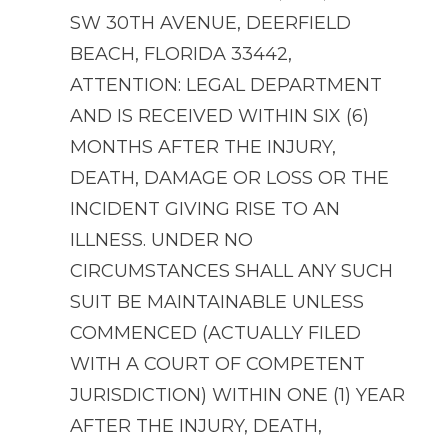
SW 30TH AVENUE, DEERFIELD
BEACH, FLORIDA 33442,
ATTENTION: LEGAL DEPARTMENT
AND IS RECEIVED WITHIN SIX (6)
MONTHS AFTER THE INJURY,
DEATH, DAMAGE OR LOSS OR THE
INCIDENT GIVING RISE TO AN
ILLNESS. UNDER NO
CIRCUMSTANCES SHALL ANY SUCH
SUIT BE MAINTAINABLE UNLESS
COMMENCED (ACTUALLY FILED
WITH A COURT OF COMPETENT
JURISDICTION) WITHIN ONE (1) YEAR
AFTER THE INJURY, DEATH,