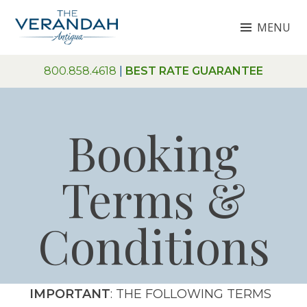
Skip
MENU
to
content
THE VERANDAH ANTIGUA
800.858.4618
|
BEST RATE GUARANTEE
Booking
Terms &
Conditions
IMPORTANT
: THE FOLLOWING TERMS