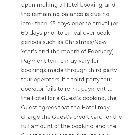
upon making a Hotel booking; and
the remaining balance is due no
later than 45 days prior to arrival (or
60 days prior to arrival over peak
periods such as Christmas/New
Year’s and the month of February).
Payment terms may vary for
bookings made through third party
tour operators. If a third party tour
operator fails to remit payment to
the Hotel for a Guest’s booking, the
Guest agrees that the Hotel may
charge the Guest’s credit card for the
full amount of the booking and the