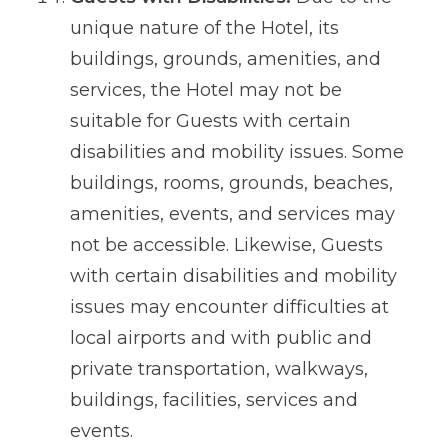
unique nature of the Hotel, its
buildings, grounds, amenities, and
services, the Hotel may not be
suitable for Guests with certain
disabilities and mobility issues. Some
buildings, rooms, grounds, beaches,
amenities, events, and services may
not be accessible. Likewise, Guests
with certain disabilities and mobility
issues may encounter difficulties at
local airports and with public and
private transportation, walkways,
buildings, facilities, services and
events.