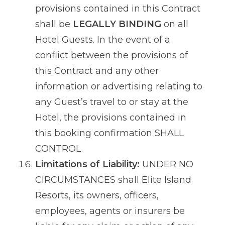
provisions contained in this Contract
shall be
LEGALLY BINDING
on all
Hotel Guests. In the event of a
conflict between the provisions of
this Contract and any other
information or advertising relating to
any Guest’s travel to or stay at the
Hotel, the provisions contained in
this booking confirmation SHALL
CONTROL.
Limitations of Liability:
UNDER NO
CIRCUMSTANCES shall Elite Island
Resorts, its owners, officers,
employees, agents or insurers be