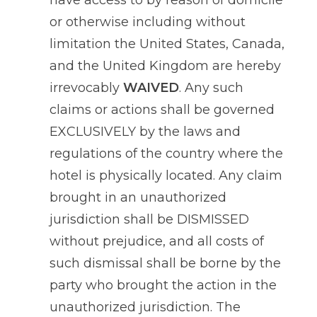
have access to by reason of domicile
or otherwise including without
limitation the United States, Canada,
and the United Kingdom are hereby
irrevocably
WAIVED
. Any such
claims or actions shall be governed
EXCLUSIVELY by the laws and
regulations of the country where the
hotel is physically located. Any claim
brought in an unauthorized
jurisdiction shall be DISMISSED
without prejudice, and all costs of
such dismissal shall be borne by the
party who brought the action in the
unauthorized jurisdiction. The