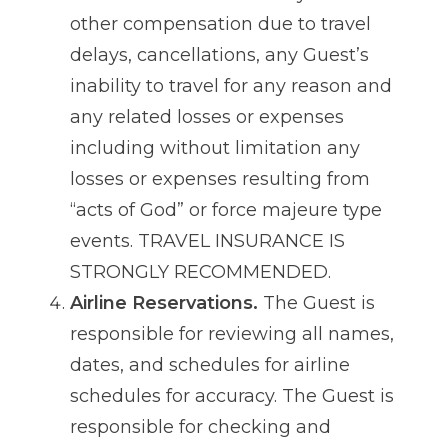
other compensation due to travel
delays, cancellations, any Guest’s
inability to travel for any reason and
any related losses or expenses
including without limitation any
losses or expenses resulting from
“acts of God” or force majeure type
events. TRAVEL INSURANCE IS
STRONGLY RECOMMENDED.
Airline Reservations.
The Guest is
responsible for reviewing all names,
dates, and schedules for airline
schedules for accuracy. The Guest is
responsible for checking and