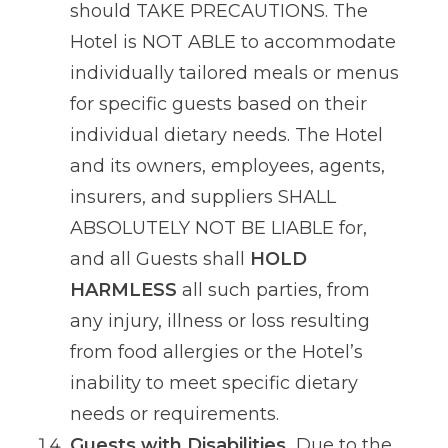
should TAKE PRECAUTIONS. The
Hotel is NOT ABLE to accommodate
individually tailored meals or menus
for specific guests based on their
individual dietary needs. The Hotel
and its owners, employees, agents,
insurers, and suppliers SHALL
ABSOLUTELY NOT BE LIABLE for,
and all Guests shall
HOLD
HARMLESS
all such parties, from
any injury, illness or loss resulting
from food allergies or the Hotel’s
inability to meet specific dietary
needs or requirements.
Guests with Disabilities.
Due to the