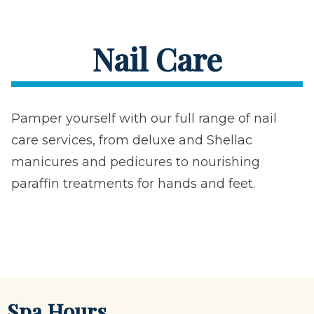
Nail Care
Pamper yourself with our full range of nail
care services, from deluxe and Shellac
manicures and pedicures to nourishing
paraffin treatments for hands and feet.
Spa Hours