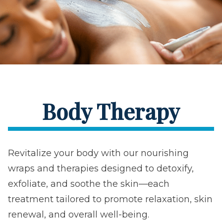
Body Therapy
Revitalize your body with our nourishing
wraps and therapies designed to detoxify,
exfoliate, and soothe the skin—each
treatment tailored to promote relaxation, skin
renewal, and overall well-being.