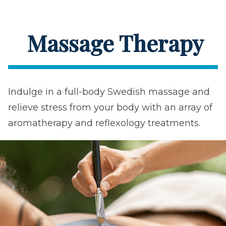
Massage Therapy
Indulge in a full-body Swedish massage and
relieve stress from your body with an array of
aromatherapy and reflexology treatments.