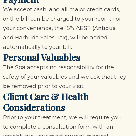
We accept cash, and all major credit cards,
or the bill can be charged to your room. For
your convenience, the 15% ABST (Antigua
and Barbuda Sales Tax), will be added
automatically to your bill.
Personal Valuables
The Spa accepts no responsibility for the
safety of your valuables and we ask that they
be removed prior to your visit.
Client Care & Health
Considerations
Prior to your treatment, we will require you
to complete a consultation form with an