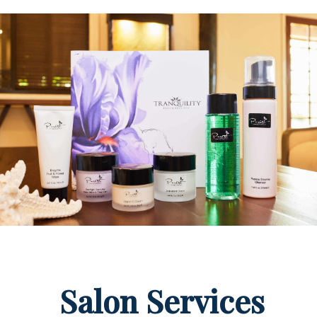
Salon Services