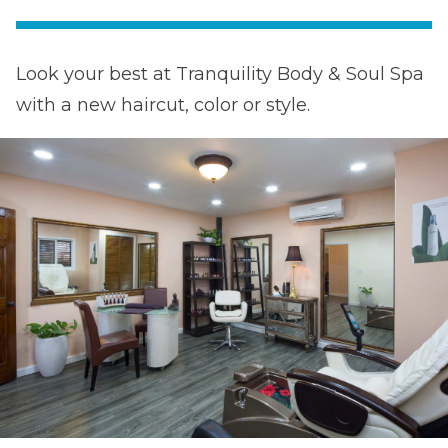
Look your best at Tranquility Body & Soul Spa
with a new haircut, color or style.