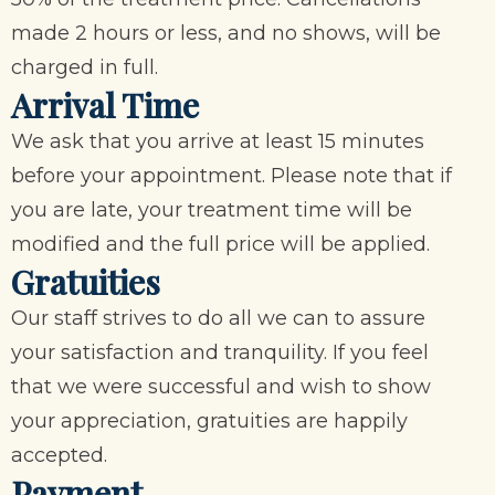
made 2 hours or less, and no shows, will be
charged in full.
Arrival Time
We ask that you arrive at least 15 minutes
before your appointment. Please note that if
you are late, your treatment time will be
modified and the full price will be applied.
Gratuities
Our staff strives to do all we can to assure
your satisfaction and tranquility. If you feel
that we were successful and wish to show
your appreciation, gratuities are happily
accepted.
Payment