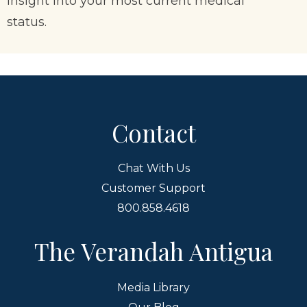
insight into your most current medical
status.
Contact
Chat With Us
Customer Support
800.858.4618
The Verandah Antigua
Media Library