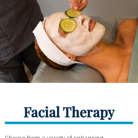
Facial Therapy
Choose from a variety of enhancing