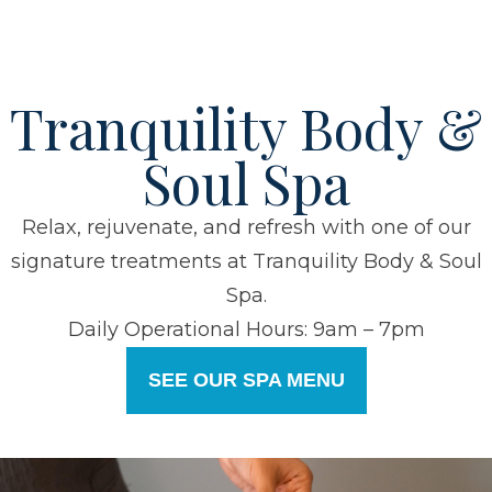
Tranquility Body &
Soul Spa
Relax, rejuvenate, and refresh with one of our
signature treatments at Tranquility Body & Soul
Spa.
Daily Operational Hours: 9am – 7pm
SEE OUR SPA MENU