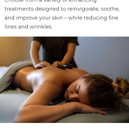
treatments designed to reinvigorate, soothe,
and improve your skin – while reducing fine
lines and wrinkles.