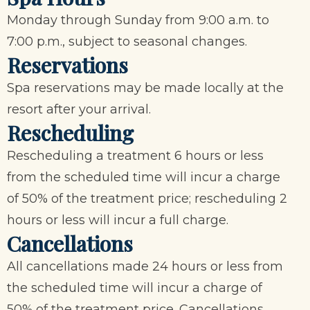
Monday through Sunday from 9:00 a.m. to
7:00 p.m., subject to seasonal changes.
Reservations
Spa reservations may be made locally at the
resort after your arrival.
Rescheduling
Rescheduling a treatment 6 hours or less
from the scheduled time will incur a charge
of 50% of the treatment price; rescheduling 2
hours or less will incur a full charge.
Cancellations
All cancellations made 24 hours or less from
the scheduled time will incur a charge of
50% of the treatment price. Cancellations