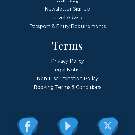
Our Blog
Newsletter Signup
Travel Advisor
Passport & Entry Requirements
Terms
Privacy Policy
Legal Notice
Non-Discrimination Policy
Booking Terms & Conditions