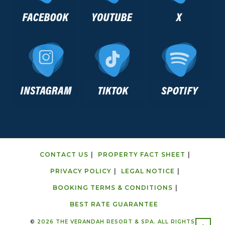
CONTACT US
PROPERTY FACT SHEET
PRIVACY POLICY
LEGAL NOTICE
BOOKING TERMS & CONDITIONS
BEST RATE GUARANTEE
©
2026 THE VERANDAH RESORT & SPA. ALL RIGHTS