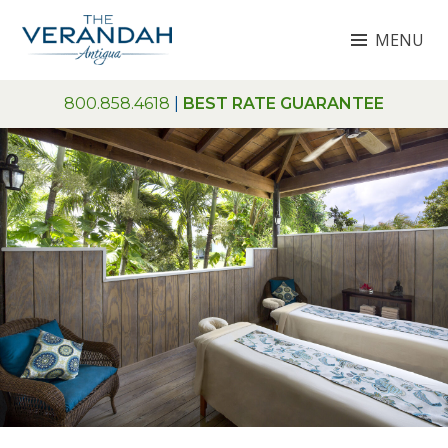
Skip
MENU
to
content
THE VERANDAH ANTIGUA
800.858.4618
|
BEST RATE GUARANTEE