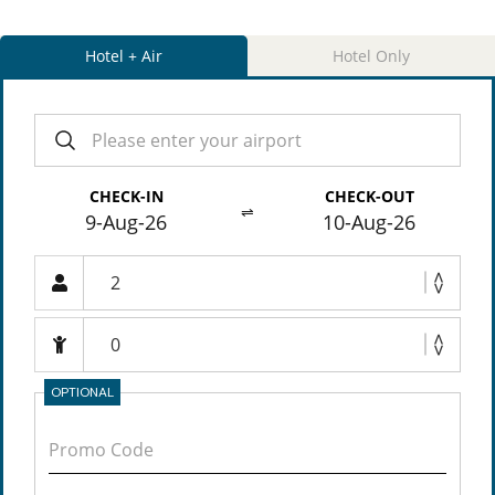
Hotel + Air
Hotel Only
CHECK-IN
CHECK-OUT
⇌
9-Aug-26
10-Aug-26
OPTIONAL
Promo Code