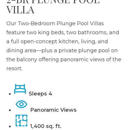
VILLA
Our Two-Bedroom Plunge Pool Villas
feature two king beds, two bathrooms, and
a full open-concept kitchen, living, and
dining area—plus a private plunge pool on
the balcony offering panoramic views of the
resort.
Sleeps 4
Panoramic Views
1,400 sq. ft.