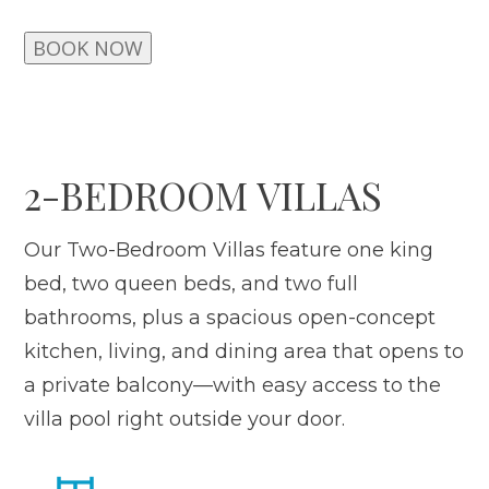
BOOK NOW
2-BEDROOM VILLAS
Our Two-Bedroom Villas feature one king
bed, two queen beds, and two full
bathrooms, plus a spacious open-concept
kitchen, living, and dining area that opens to
a private balcony—with easy access to the
villa pool right outside your door.