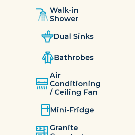
Walk-in
Shower
Dual Sinks
Bathrobes
Air
Conditioning
/ Ceiling Fan
Mini-Fridge
Granite