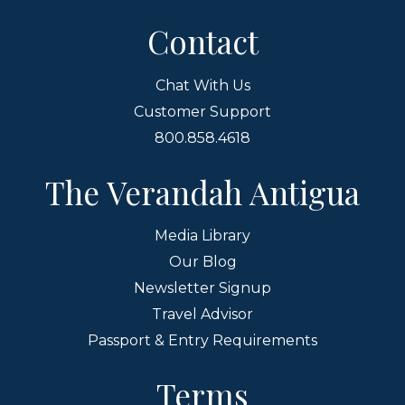
Contact
Chat With Us
Customer Support
800.858.4618
The Verandah Antigua
Media Library
Our Blog
Newsletter Signup
Travel Advisor
Passport & Entry Requirements
Terms