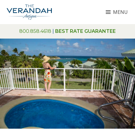
Skip
MENU
to
content
THE VERANDAH ANTIGUA
800.858.4618
|
BEST RATE GUARANTEE