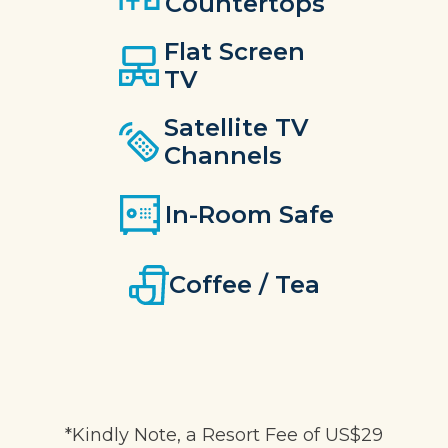
Countertops
Flat Screen
TV
Satellite TV
Channels
In-Room Safe
Coffee / Tea
*Kindly Note, a Resort Fee of US$29