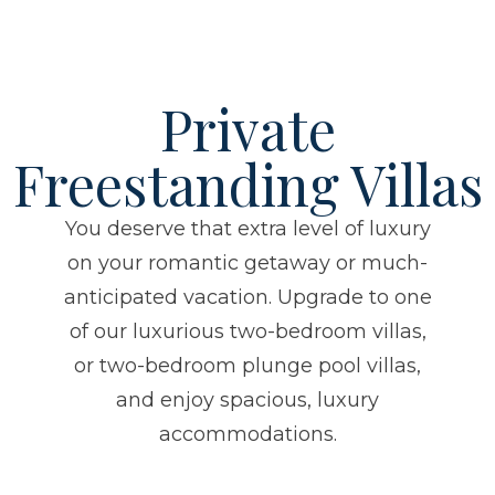
Private
Freestanding Villas
You deserve that extra level of luxury
on your romantic getaway or much-
anticipated vacation. Upgrade to one
of our luxurious two-bedroom villas,
or two-bedroom plunge pool villas,
and enjoy spacious, luxury
accommodations.