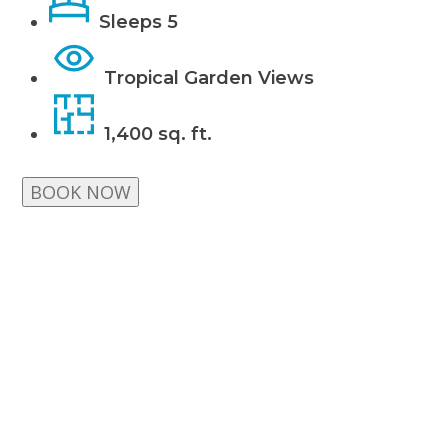
Sleeps 5
Tropical Garden Views
1,400 sq. ft.
BOOK NOW