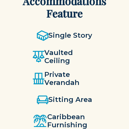
Accommodations
Feature
Single Story
Vaulted
Ceiling
Private
Verandah
Sitting Area
Caribbean
Furnishing