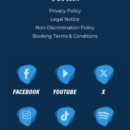
Privacy Policy
Legal Notice
Non-Discrimination Policy
Booking Terms & Conditions