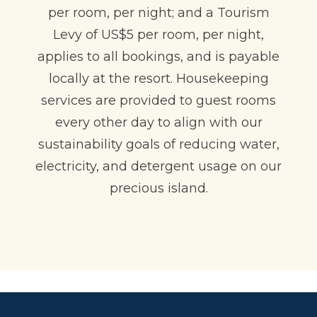
per room, per night; and a Tourism
Levy of US$5 per room, per night,
applies to all bookings, and is payable
locally at the resort. Housekeeping
services are provided to guest rooms
every other day to align with our
sustainability goals of reducing water,
electricity, and detergent usage on our
precious island.