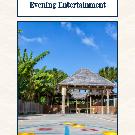
Evening Entertainment