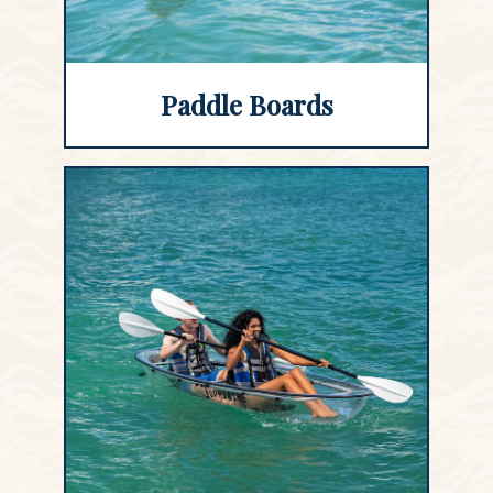
Paddle Boards