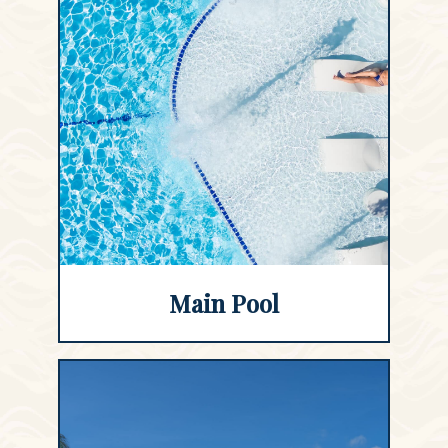
Main Pool