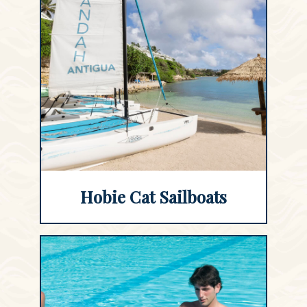
Hobie Cat Sailboats