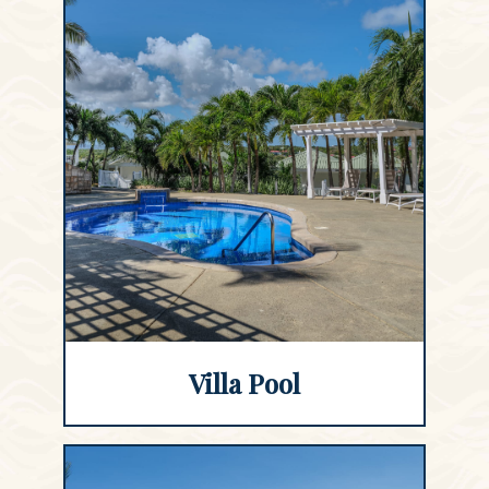
Villa Pool