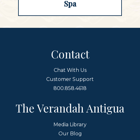
Spa
Contact
Chat With Us
Customer Support
800.858.4618
The Verandah Antigua
Media Library
Our Blog