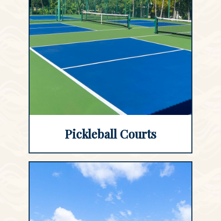
Pickleball Courts