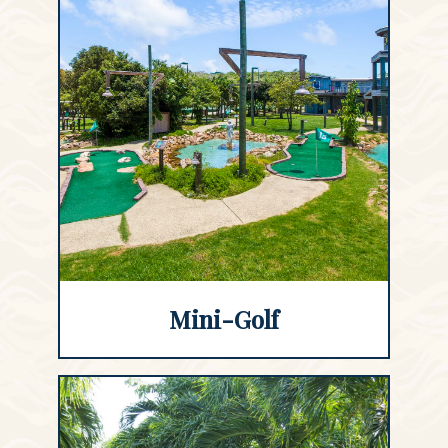
Mini-Golf