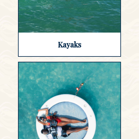
Kayaks