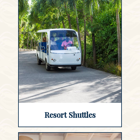
Resort Shuttles