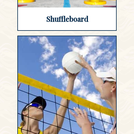
Shuffleboard