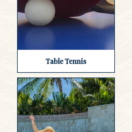
Table Tennis