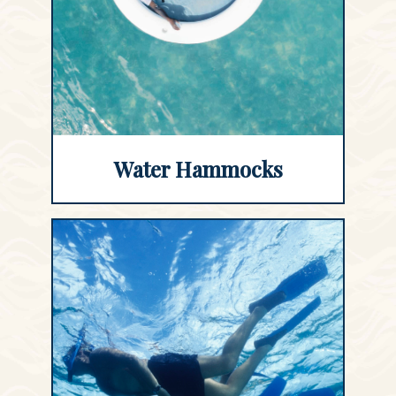
Water Hammocks