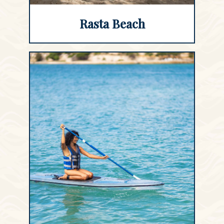
Rasta Beach