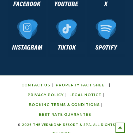
CONTACT US
PROPERTY FACT SHEET
PRIVACY POLICY
LEGAL NOTICE
BOOKING TERMS & CONDITIONS
BEST RATE GUARANTEE
©
2026 THE VERANDAH RESORT & SPA. ALL RIGHTS