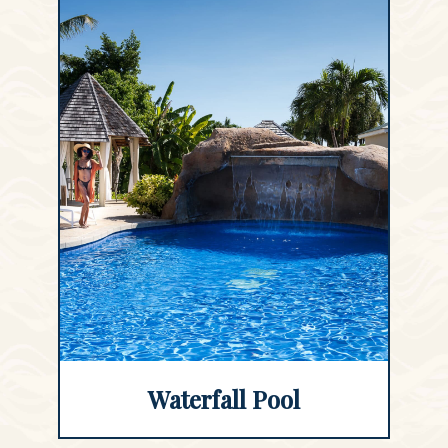
Waterfall Pool