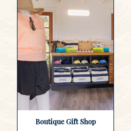
Boutique Gift Shop