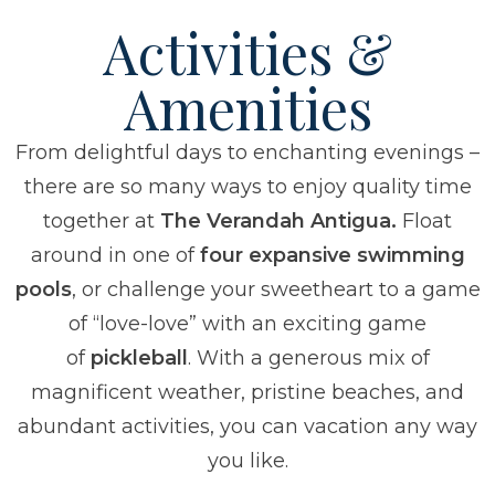
Activities &
Amenities
From delightful days to enchanting evenings –
there are so many ways to enjoy quality time
together at
The Verandah Antigua.
Float
around in one of
four expansive swimming
pools
, or challenge your sweetheart to a game
of “love-love” with an exciting game
of
pickleball
. With a generous mix of
magnificent weather, pristine beaches, and
abundant activities, you can vacation any way
you like.