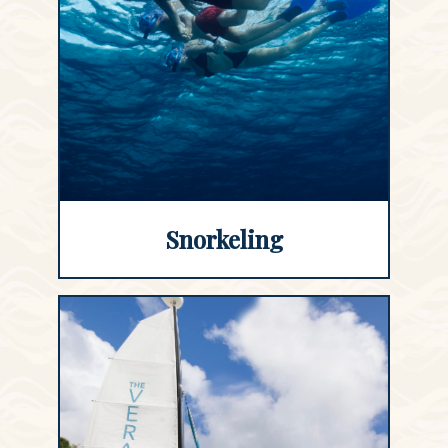
Snorkeling