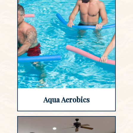
Aqua Aerobics