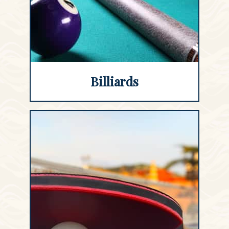
Billiards