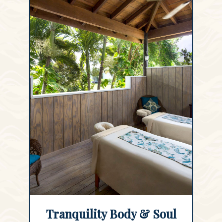
Tranquility Body & Soul