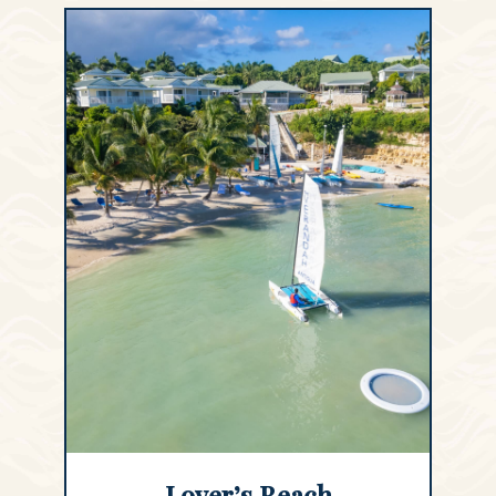
Lover’s Beach