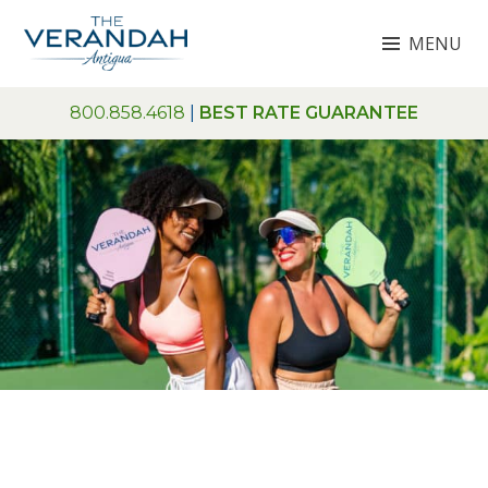
Skip
MENU
to
content
THE VERANDAH ANTIGUA
800.858.4618
|
BEST RATE GUARANTEE