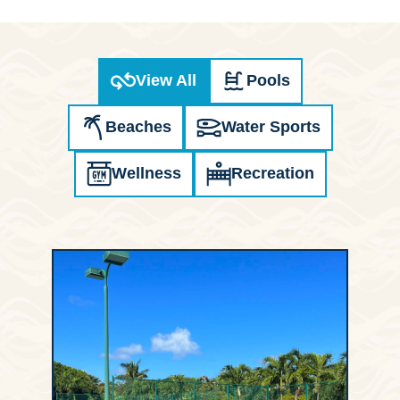
View All
Pools
Beaches
Water Sports
Wellness
Recreation