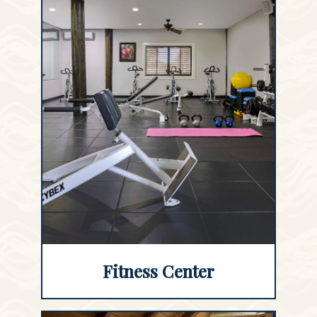
Fitness Center