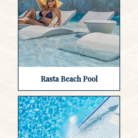
Rasta Beach Pool