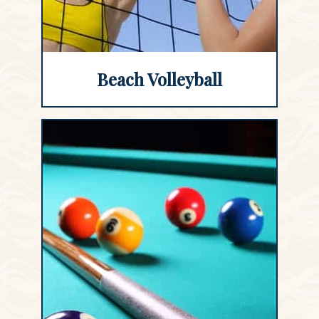
Beach Volleyball