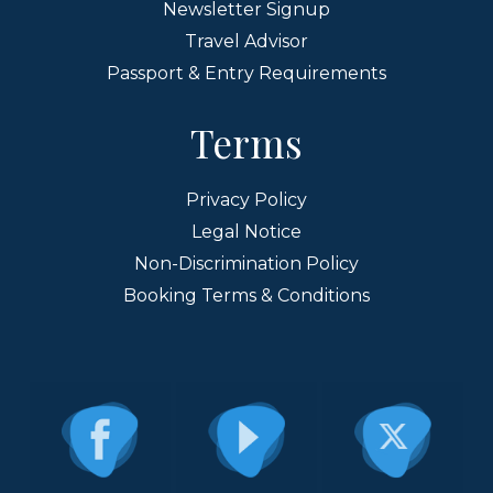
Newsletter Signup
Travel Advisor
Passport & Entry Requirements
Terms
Privacy Policy
Legal Notice
Non-Discrimination Policy
Booking Terms & Conditions